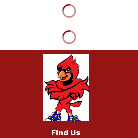
Find Us