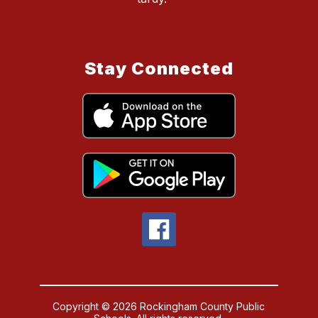
Stay Connected
Copyright © 2026 Rockingham County Public