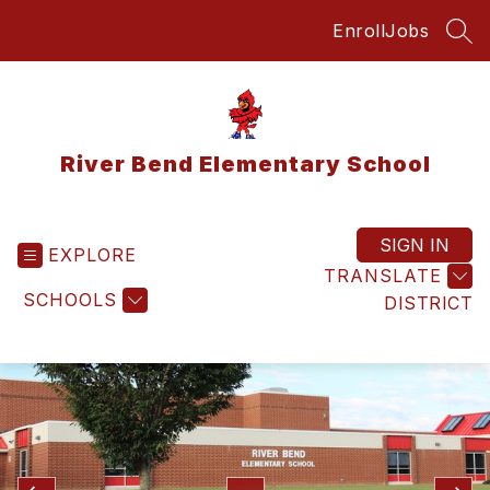
Skip
Enroll
Jobs
to
SEA
content
River Bend Elementary School
SIGN IN
EXPLORE
TRANSLATE
SCHOOLS
DISTRICT