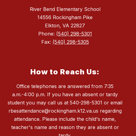
River Bend Elementary School
14556 Rockingham Pike
Elkton, VA 22827
Phone:
(540) 298-5301
Fax:
(540) 298-5305
How to Reach Us:
Office telephones are answered from 7:35
a.m.-4:00 p.m. If you have an absent or tardy
student you may call us at 540-298-5301 or email
rbesattendance@rockingham.k12.va.us regarding
attendance. Please include the child's name,
teacher's name and reason they are absent or
tardy.