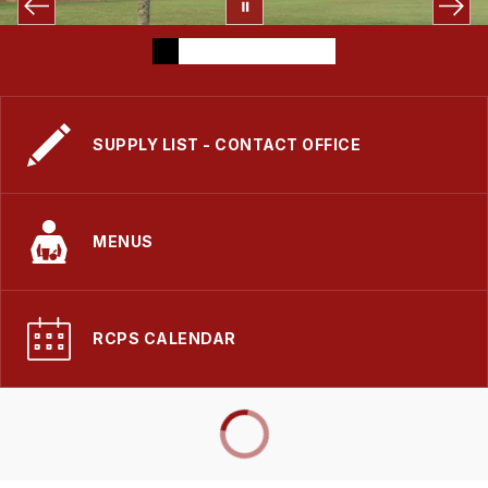
SUPPLY LIST - CONTACT OFFICE
MENUS
RCPS CALENDAR